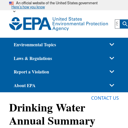
An official website of the United States government
Skip
Here’s how you know
to
main
content
Environmental Topics
Laws & Regulations
Report a Violation
About EPA
CONTACT US
Drinking Water
Annual Summary