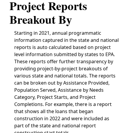
Project Reports
Breakout By
Starting in 2021, annual programmatic
information captured in the state and national
reports is auto calculated based on project
level information submitted by states to EPA.
These reports offer further transparency by
providing project-by-project breakouts of
various state and national totals. The reports
can be broken out by Assistance Provided,
Population Served, Assistance by Needs
Category, Project Starts, and Project
Completions. For example, there is a report
that shows all the loans that began
construction in 2022 and were included as
part of the state and national report
construction start totals.