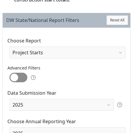
DW State/National Report Filters
Reset All
Choose Report
Advanced Filters
Data Submission Year
Choose Annual Reporting Year