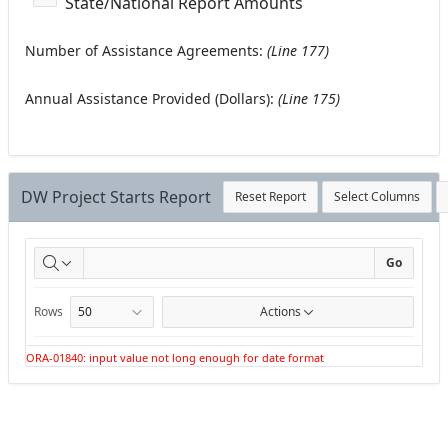
State/National Report Amounts
Number of Assistance Agreements:
(Line 177)
Annual Assistance Provided (Dollars):
(Line 175)
DW Project Starts Report
Reset Report
Select Columns
DW
Go
Project
Rows
Actions
Starts
ORA-01840: input value not long enough for date format