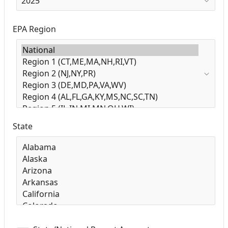
EPA Region
State