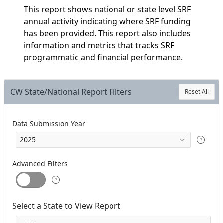
This report shows national or state level SRF
annual activity indicating where SRF funding
has been provided. This report also includes
information and metrics that tracks SRF
programmatic and financial performance.
CW State/National Report Filters
Reset All
Data Submission Year
Advanced Filters
Select a State to View Report