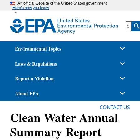
An official website of the United States government
Skip
Here’s how you know
to
main
content
Environmental Topics
Laws & Regulations
Report a Violation
About EPA
CONTACT US
Clean Water Annual
Summary Report