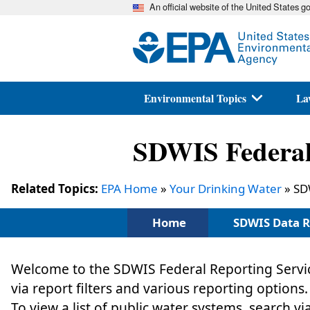
An official website of the United States 
Environmental Topics
La
SDWIS Federal 
Related Topics:
EPA Home
»
Your Drinking Water
» SD
Home
SDWIS Data R
Welcome to the SDWIS Federal Reporting Servic
via report filters and various reporting options.
To view a list of public water systems, search vi