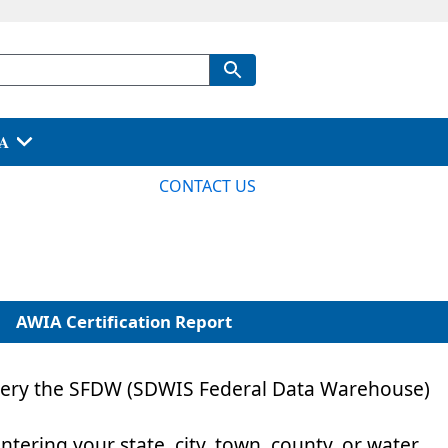
PA
CONTACT US
AWIA Certification Report
 query the SFDW (SDWIS Federal Data Warehouse)
entering your state, city, town, county, or water