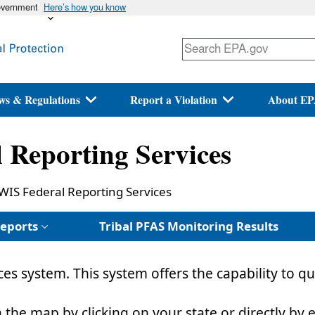
government
Here’s how you know
Skip
to
main
content
ws & Regulations
Report a Violation
About E
Reporting Services
WIS Federal Reporting Services
eports
Tribal PFAS Monitoring Results
es system. This system offers the capability to
a the map by clicking on your state or directly by 