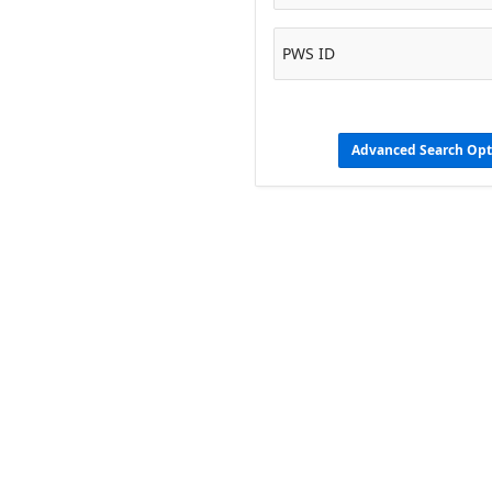
PWS ID
Advanced Search Opt