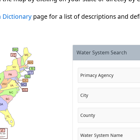
 Dictionary
page for a list of descriptions and defi
Water System Search
Primacy Agency
City
County
Water System Name