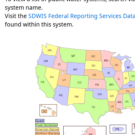
system name.
Visit the
SDWIS Federal Reporting Services Data
found within this system.