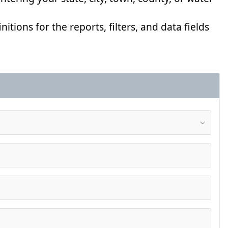
nitions for the reports, filters, and data fields