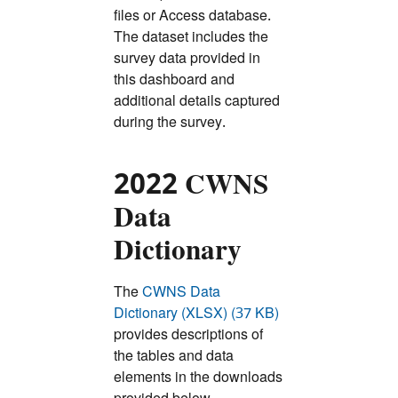
files or Access database.
The dataset includes the
survey data provided in
this dashboard and
additional details captured
during the survey.
2022 CWNS
Data
Dictionary
The
CWNS Data
Dictionary (XLSX) (37 KB)
provides descriptions of
the tables and data
elements in the downloads