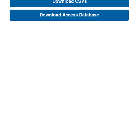
Download CSVs
Download Access Database