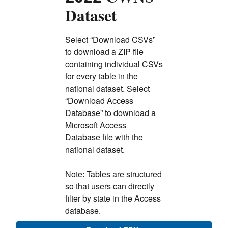
Dataset
Select “Download CSVs”
to download a ZIP file
containing individual CSVs
for every table in the
national dataset. Select
“Download Access
Database” to download a
Microsoft Access
Database file with the
national dataset.
Note: Tables are structured
so that users can directly
filter by state in the Access
database.