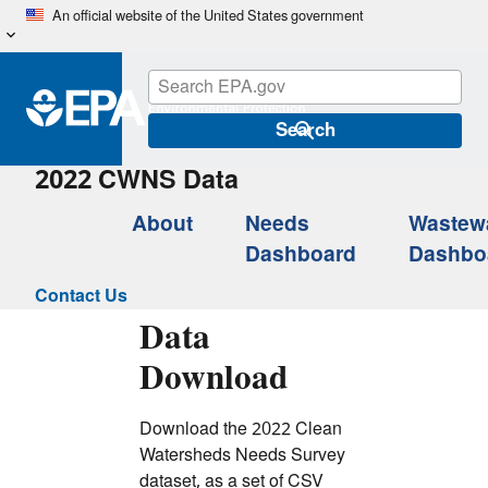
Skip
An official website of the United States government
to
main
content
Search
2022 CWNS Data
About
Needs
Wastew
Dashboard
Dashbo
Contact Us
Data
Download
Download the 2022 Clean
Watersheds Needs Survey
dataset, as a set of CSV