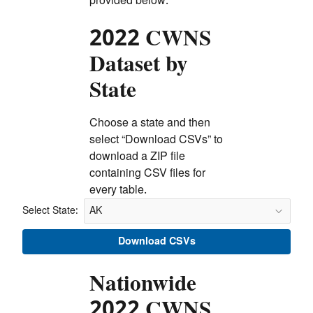
provided below.
2022 CWNS
Dataset by
State
Choose a state and then
select “Download CSVs” to
download a ZIP file
containing CSV files for
every table.
Select State:
Select State:
Download CSVs
Nationwide
2022 CWNS