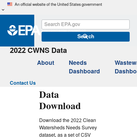
Skip
An official website of the United States government
to
main
content
Search
2022 CWNS Data
About
Needs
Wastew
Dashboard
Dashbo
Contact Us
Data
Download
Download the 2022 Clean
Watersheds Needs Survey
dataset, as a set of CSV