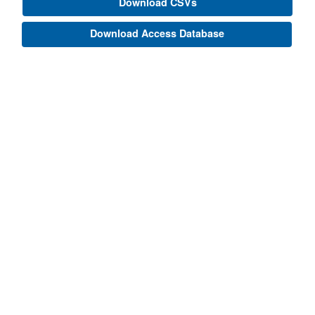
Download CSVs
Download Access Database