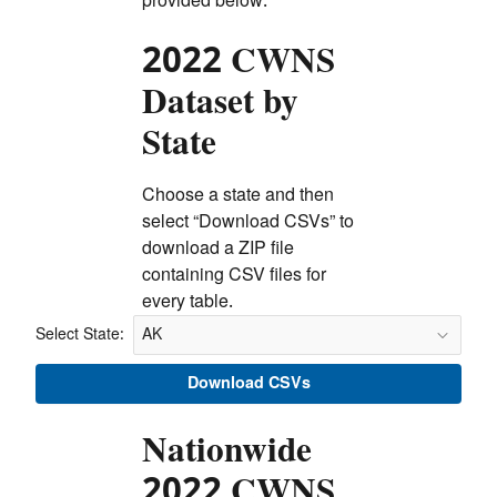
provided below.
2022 CWNS
Dataset by
State
Choose a state and then
select “Download CSVs” to
download a ZIP file
containing CSV files for
every table.
Select State:
Select State:
Download CSVs
Nationwide
2022 CWNS