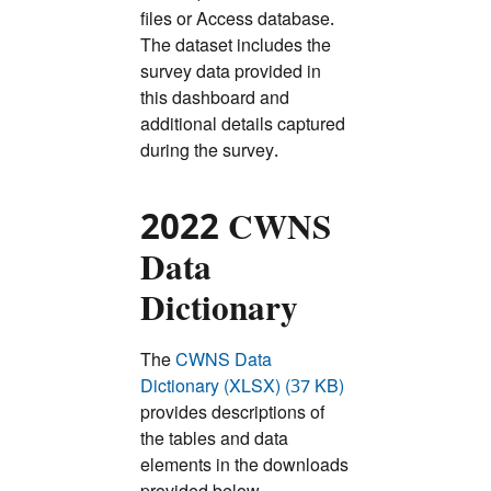
files or Access database.
The dataset includes the
survey data provided in
this dashboard and
additional details captured
during the survey.
2022 CWNS
Data
Dictionary
The
CWNS Data
Dictionary (XLSX) (37 KB)
provides descriptions of
the tables and data
elements in the downloads