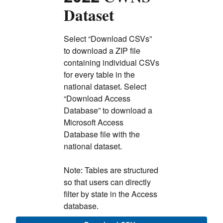
Dataset
Select “Download CSVs”
to download a ZIP file
containing individual CSVs
for every table in the
national dataset. Select
“Download Access
Database” to download a
Microsoft Access
Database file with the
national dataset.
Note: Tables are structured
so that users can directly
filter by state in the Access
database.