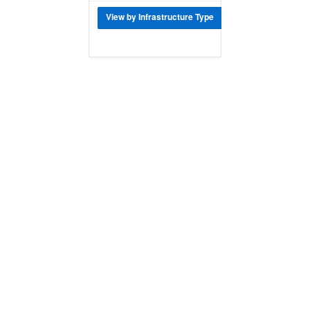
View by Infrastructure Type
Download Data f