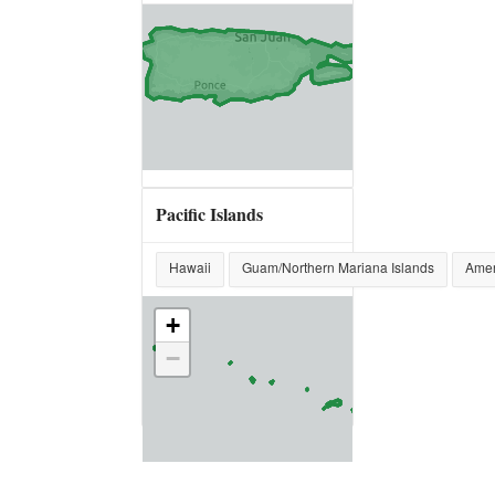
Pacific Islands
Hawaii
Guam/Northern Mariana Islands
Amer
+
−