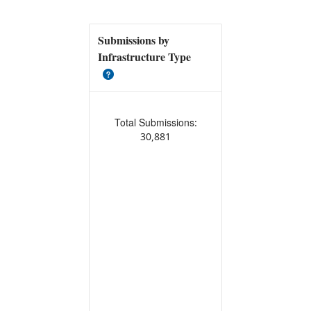
Submissions by
Infrastructure Type
Total Submissions:
30,881