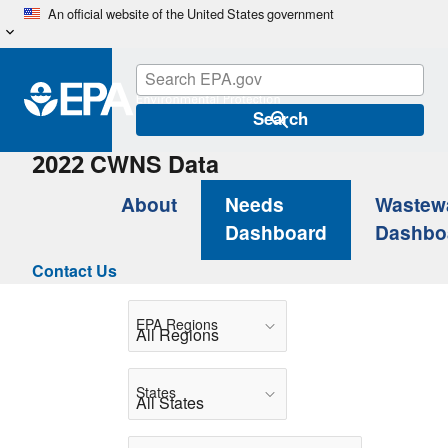
Skip
An official website of the United States government
to
main
content
Search
2022 CWNS Data
About
Needs
Wastew
Dashboard
Dashbo
Contact Us
EPA Regions
States