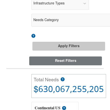
Infrastructure Types
Needs Category
Apply Filters
Reset Filters
Total Needs
$630,067,255,205
Continental US