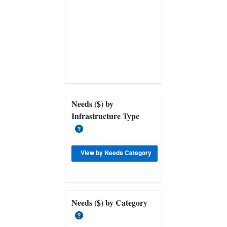
Needs ($) by
Infrastructure Type
View by Needs Category
Download Data for
Needs ($) by Category