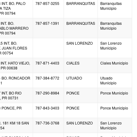
 INT. BO. PALO
787-857-3255
BARRANQUITAS
Barranquitas
A TIZA
Municipio
PR 00794
INT. BO.
787-857-1391
BARRANQUITAS
Barranquitas
PABLO MARRERO
Municipio
PR 00794
5 INT. BO.
SAN LORENZO
San Lorenzo
 JUAN FLORES
Municipio
R 00754
 INT. HATO VIEJO,
787-871-4403
CIALES
Ciales Municipio
 PR 00638
.4 BO. RONCADOR
787-384-8772
UTUADO
Utuado
41
Municipio
 INT. BO RIO
787-290-8984
PONCE
Ponce Municipio
 PR 00731
3 PONCE, PR
787-843-3403
PONCE
Ponce Municipio
. 181 KM 18 SAN
787-736-3768
SAN LORENZO
San Lorenzo
754
Municipio