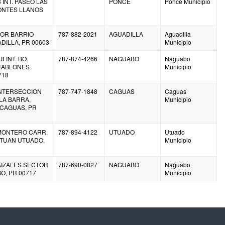
8 INT. PASEO LAS
PONCE
Ponce Municipio
ONTES LLANOS
IOR BARRIO
787-882-2021
AGUADILLA
Aguadilla
ILLA, PR 00603
Municipio
8 INT. BO.
787-874-4266
NAGUABO
Naguabo
TABLONES
Municipio
718
INTERSECCION
787-747-1848
CAGUAS
Caguas
LA BARRA,
Municipio
 CAGUAS, PR
 MONTERO CARR.
787-894-4122
UTUADO
Utuado
TETUAN UTUADO,
Municipio
AIZALES SECTOR
787-690-0827
NAGUABO
Naguabo
O, PR 00717
Municipio