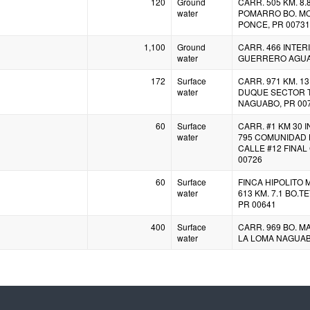
120
Ground
CARR. 505 KM. 8.
water
POMARRO BO. M
PONCE, PR 00731
1,100
Ground
CARR. 466 INTER
water
GUERRERO AGUAD
172
Surface
CARR. 971 KM. 13.
water
DUQUE SECTOR 
NAGUABO, PR 00
60
Surface
CARR. #1 KM 30 
water
795 COMUNIDAD 
CALLE #12 FINAL
00726
60
Surface
FINCA HIPOLITO
water
613 KM. 7.1 BO.
PR 00641
400
Surface
CARR. 969 BO. M
water
LA LOMA NAGUAB