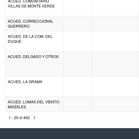
ACUED. COMUNITARIO
VILLAS DE MONTE VERDE
ACUED. CORRECCIONAL
GUERRERO
ACUED. DE LA COM. DEL
DUQUE
ACUED. DELGADO Y OTROS
ACUED. LA GRAMA
ACUED. LOMAS DEL VIENTO-
MAIZALES
1 - 25 of 462