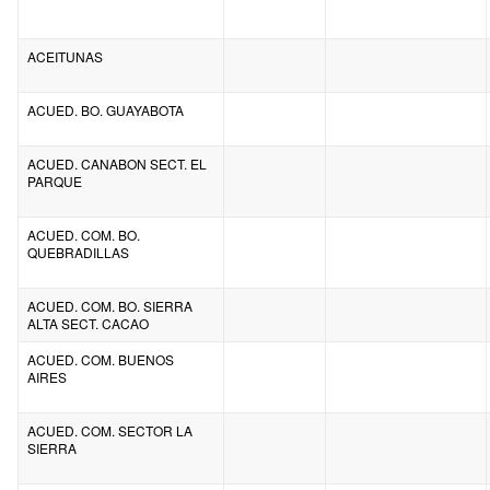
ACEITUNAS
ACUED. BO. GUAYABOTA
ACUED. CANABON SECT. EL
PARQUE
ACUED. COM. BO.
QUEBRADILLAS
ACUED. COM. BO. SIERRA
ALTA SECT. CACAO
ACUED. COM. BUENOS
AIRES
ACUED. COM. SECTOR LA
SIERRA