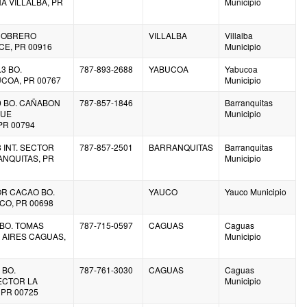
A VILLALBA, PR
Municipio
O. OBRERO
VILLALBA
Villalba
E, PR 00916
Municipio
.3 BO.
787-893-2688
YABUCOA
Yabucoa
COA, PR 00767
Municipio
.0 BO. CAÑABON
787-857-1846
Barranquitas
QUE
Municipio
PR 00794
8 INT. SECTOR
787-857-2501
BARRANQUITAS
Barranquitas
NQUITAS, PR
Municipio
OR CACAO BO.
YAUCO
Yauco Municipio
CO, PR 00698
 BO. TOMAS
787-715-0597
CAGUAS
Caguas
AIRES CAGUAS,
Municipio
 BO.
787-761-3030
CAGUAS
Caguas
ECTOR LA
Municipio
 PR 00725