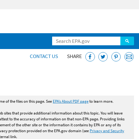
CONTACT US
SHARE
dence Reports (CCR)
e of the files on this page. See
EPA’s About PDF page
to learn more.
b sites that provide additional information about this topic. You will leave
test to the accuracy of information on that non-EPA page. Providing links
ement of the other site or the information it contains by EPA or any of its
rivacy protection provided on the EPA.gov domain (see
Privacy and Security
ernal link.