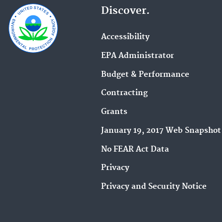
Discover.
Accessibility
EPA Administrator
Budget & Performance
Contracting
Grants
January 19, 2017 Web Snapshot
No FEAR Act Data
Privacy
Privacy and Security Notice