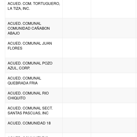
ACUED. COM. TORTUGUERO,
LA TIZA, INC.
ACUED. COMUNAL
COMUNIDAD CAÑABON
ABAJO
ACUED. COMUNAL JUAN
FLORES
ACUED. COMUNAL POZO
AZUL, CORP.
ACUED. COMUNAL
QUEBRADA FRIA
ACUED. COMUNAL RIO
CHIQUITO
ACUED. COMUNAL SECT.
SANTAS PASCUAS, INC
ACUED. COMUNIDAD 18