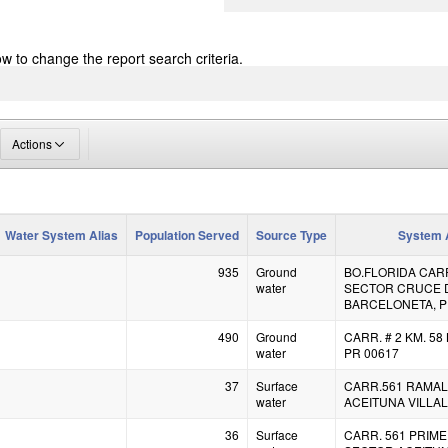
ow to change the report search criteria.
Actions
Water System Alias
Population Served
Source Type
System 
935
Ground
BO.FLORIDA CARR.
water
SECTOR CRUCE 
BARCELONETA, P
490
Ground
CARR. # 2 KM. 5
water
PR 00617
37
Surface
CARR.561 RAMAL
water
ACEITUNA VILLAL
36
Surface
CARR. 561 PRIME