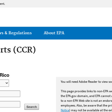
Jump to main content
ent.
ws & Regulations
About EPA
rts (CCR)
 Act: Consumer Confi
 Rico
You will need Adobe Reader to view som
This page provides links to non-EPA we
the EPA.gov domain, and EPA cannot at
to a non-EPA Web site is not an endors
employees. Also, be aware that the p
Search
Notice
) may not be available at the ext