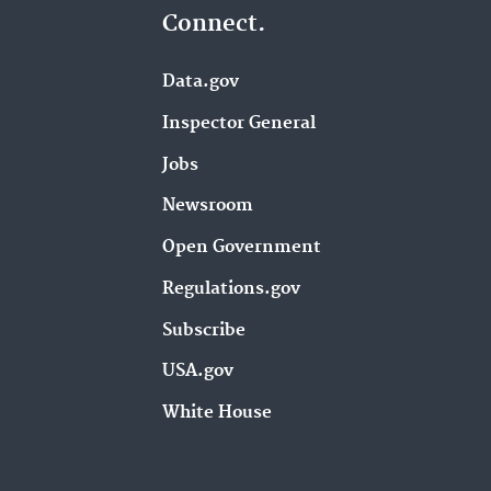
Connect.
Data.gov
Inspector General
Jobs
Newsroom
Open Government
Regulations.gov
Subscribe
USA.gov
White House