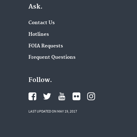
Ask.
Contact Us
Hotlines
FOIA Requests
Frequent Questions
Follow.
LAST UPDATED ON MAY 19, 2017