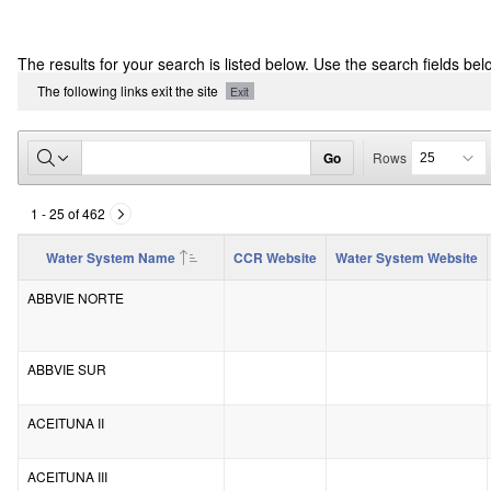
CCR
The results for your search is listed below. Use the search fields bel
Report
The following links exit the site
Exit
Go
Rows
1 - 25 of 462
Water System Name
CCR Website
Water System Website
ABBVIE NORTE
ABBVIE SUR
ACEITUNA II
ACEITUNA III