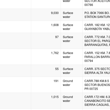
water
SECTOR ACEITUN
00766
9,030
Surface
P.O. BOX 7066 B
water
STATION SANTURC
1,608
Surface
CARR. 182 KM. 12
water
GUAYABOTA YABU
97
Surface
CARR. 772 KM. 7
water
SECTOR EL PAR
BARRANQUITAS, 
1,762
Surface
CARR. 152 KM. 7.
water
FARALLON BARRA
00794
55
Surface
CARR. 375 SECT
water
SIERRA ALTA YAU
191
Ground
CARR.788 KM.8.5
water
SECTOR BUENOS 
PR 00725
1,015
Ground
CARR.172 HM. 6.3
water
CANABONCITO S
SIERRA CAGUAS,