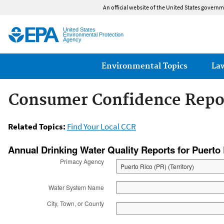
An official website of the United States governm
United States
Environmental Protection
Agency
Main menu
Environmental Topics
La
Consumer Confidence Repo
Related Topics:
Find Your Local CCR
Safe Drinking Water
Annual Drinking Water Quality Reports for Puerto
Primacy Agency
Water System Name
City, Town, or County