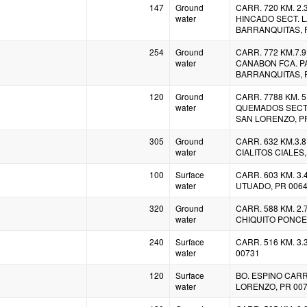
147
Ground
CARR. 720 KM. 2.3
water
HINCADO SECT. L
BARRANQUITAS, 
254
Ground
CARR. 772 KM.7.9 
water
CANABON FCA. 
BARRANQUITAS, 
120
Ground
CARR. 7788 KM. 5.
water
QUEMADOS SECT.
SAN LORENZO, P
305
Ground
CARR. 632 KM.3.8
water
CIALITOS CIALES,
100
Surface
CARR. 603 KM. 3
water
UTUADO, PR 006
320
Ground
CARR. 588 KM. 2.7
water
CHIQUITO PONCE,
240
Surface
CARR. 516 KM. 3.
water
00731
120
Surface
BO. ESPINO CARR
water
LORENZO, PR 00