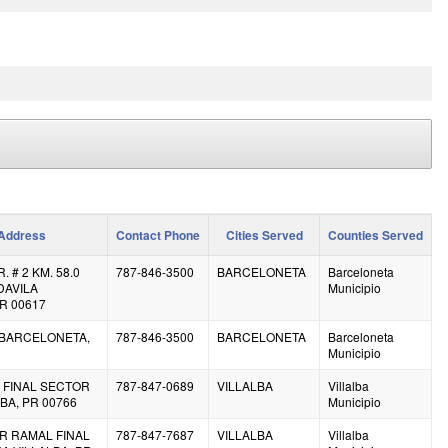
Address
Contact Phone
Cities Served
Counties Served
 # 2 KM. 58.0
787-846-3500
BARCELONETA
Barceloneta
DAVILA
Municipio
R 00617
8 BARCELONETA,
787-846-3500
BARCELONETA
Barceloneta
Municipio
 FINAL SECTOR
787-847-0689
VILLALBA
Villalba
BA, PR 00766
Municipio
R RAMAL FINAL
787-847-7687
VILLALBA
Villalba