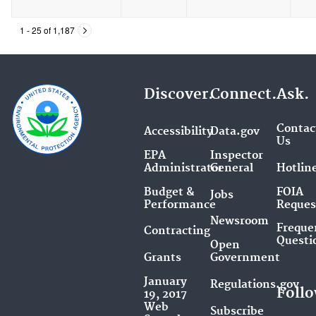
1 - 25 of 1,187
Discover.
Connect.
Ask.
Contac
Accessibility
Data.gov
Us
EPA
Inspector
Administrator
General
Hotlin
Budget &
FOIA
Jobs
Performance
Reques
Newsroom
Freque
Contracting
Questi
Open
Grants
Government
January
Regulations.gov
Follo
19, 2017
Web
Subscribe