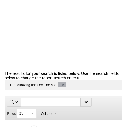
CCR
The results for your search is listed below. Use the search fields
Report
below to change the report search criteria.
The following links exit the site
Exit
Go
Rows
Actions