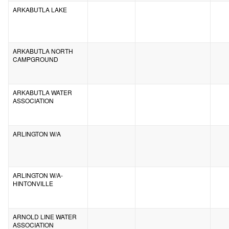
ARKABUTLA LAKE
ARKABUTLA NORTH
CAMPGROUND
ARKABUTLA WATER
ASSOCIATION
ARLINGTON W/A
ARLINGTON W/A-
HINTONVILLE
ARNOLD LINE WATER
ASSOCIATION