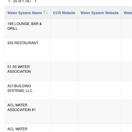
1 - 25 of 1,187
Water System Name
CCR Website
Water System Website
Wate
195 LOUNGE, BAR &
GRILL
333 RESTAURANT
51-55 WATER
ASSOCIATION
ACI BUILDING
SYSTEMS, LLC
ACL WATER
ASSOCIATION #1
ACL WATER