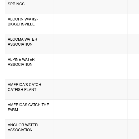
SPRINGS
ALCORN W/A #2-
BIGGERSVILLE
ALGOMA WATER
ASSOCIATION
ALPINE WATER
ASSOCIATION
AMERICA'S CATCH
CATFISH PLANT
AMERICAS CATCH THE
FARM
ANCHOR WATER
ASSOCIATION