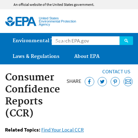
Jump to main content
An official website of the United States government.
United States
Environmental Protection
Agency
Main menu
Environmental Topics
Laws & Regulations
About EPA
CONTACT US
Consumer
SHARE
Confidence
Reports
(CCR)
Related Topics:
Find Your Local CCR
Safe Drinking Water