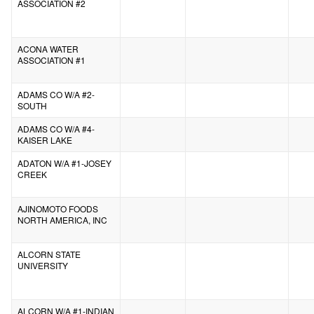
ASSOCIATION #2
ACONA WATER
ASSOCIATION #1
ADAMS CO W/A #2-
SOUTH
ADAMS CO W/A #4-
KAISER LAKE
ADATON W/A #1-JOSEY
CREEK
AJINOMOTO FOODS
NORTH AMERICA, INC
ALCORN STATE
UNIVERSITY
ALCORN W/A #1-INDIAN