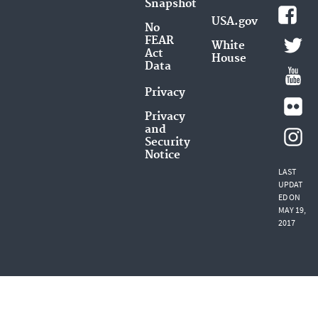
Snapshot
USA.gov
No
FEAR
White
Act
House
Data
Privacy
Privacy
and
Security
Notice
LAST
UPDAT
ED ON
MAY 19,
2017