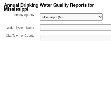
Annual Drinking Water Quality Reports for
Mississippi
Act: Consumer
Primacy Agency
Confidence Reports
Water System Name
(CCR)
City, Town, or County