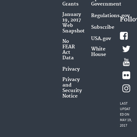
Grants
Government
January
Regulations.gov
Follo
19, 2017
Web
Subscribe
Snapshot
USA.gov
No
FEAR
White
Act
House
Data
Privacy
Privacy
and
Security
Notice
LAST
UPDAT
ED ON
MAY 19,
2017