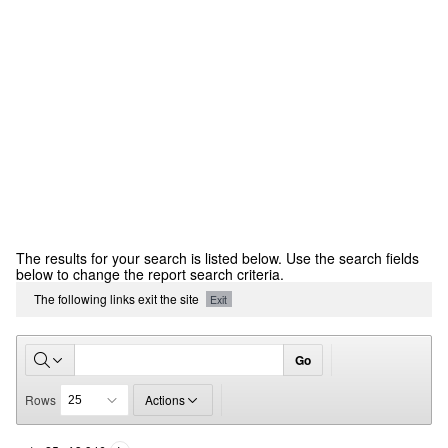
CCR
The results for your search is listed below. Use the search fields
Report
below to change the report search criteria.
The following links exit the site
Exit
Go
Rows
Actions