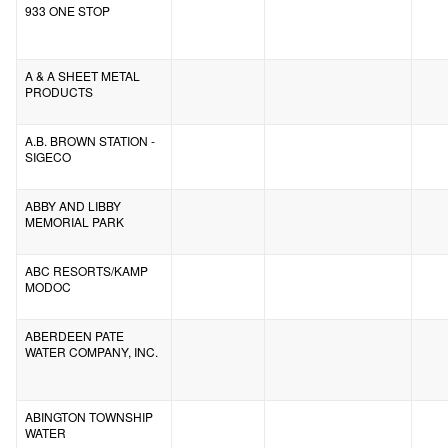
933 ONE STOP
A & A SHEET METAL
PRODUCTS
A.B. BROWN STATION -
SIGECO
ABBY AND LIBBY
MEMORIAL PARK
ABC RESORTS/KAMP
MODOC
ABERDEEN PATE
WATER COMPANY, INC.
ABINGTON TOWNSHIP
WATER