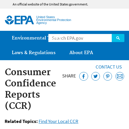
Jump to main content
An official website of the United States government.
United States
Environmental Protection
Agency
Main menu
Environmental Topics
Laws & Regulations
About EPA
CONTACT US
Consumer
SHARE
Confidence
Reports
(CCR)
Related Topics:
Find Your Local CCR
Safe Drinking Water