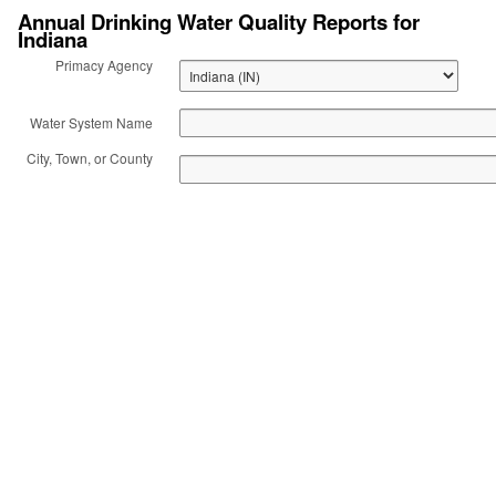
Annual Drinking Water Quality Reports for
Indiana
Act: Consumer
Primacy Agency
Confidence Reports
Water System Name
(CCR)
City, Town, or County