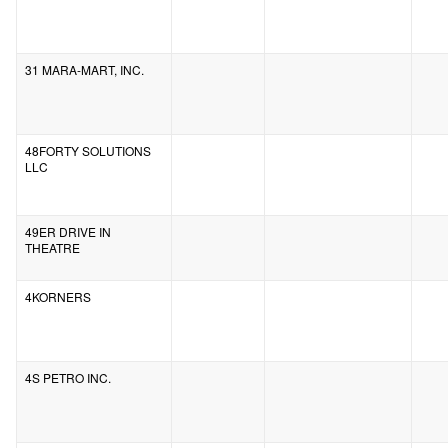
31 MARA-MART, INC.
48FORTY SOLUTIONS
LLC
49ER DRIVE IN
THEATRE
4KORNERS
4S PETRO INC.