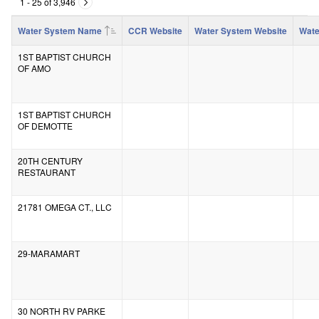
1 - 25 of 3,946
Water System Name
CCR Website
Water System Website
Wate
1ST BAPTIST CHURCH
OF AMO
1ST BAPTIST CHURCH
OF DEMOTTE
20TH CENTURY
RESTAURANT
21781 OMEGA CT., LLC
29-MARAMART
30 NORTH RV PARKE