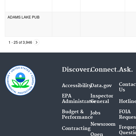
ADAMS LAKE PUB
1 - 25 of 3,946
Discover.
Connect.
Ask.
Contac
Accessibility
Data.gov
Us
EPA
Inspector
Administrator
General
Hotlin
Budget &
FOIA
Jobs
Performance
Reques
Newsroom
Freque
Contracting
Questi
Open