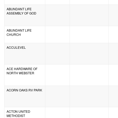
ABUNDANT LIFE
ASSEMBLY OF GOD
ABUNDANT LIFE
CHURCH
ACCULEVEL
ACE HARDWARE OF
NORTH WEBSTER
ACORN OAKS RV PARK
ACTON UNITED
METHODIST